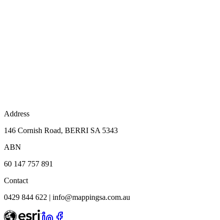
Address
146 Cornish Road, BERRI SA 5343
ABN
60 147 757 891
Contact
0429 844 622
|
info@mappingsa.com.au