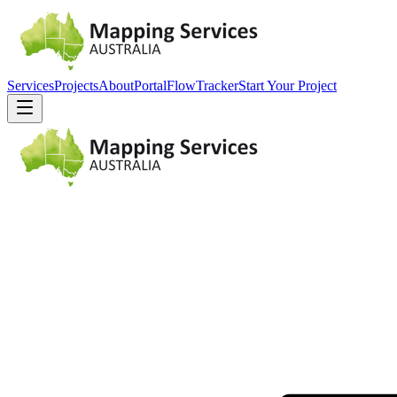
Services
Projects
About
Portal
FlowTracker
Start Your Project