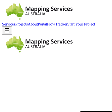
Services
Projects
About
Portal
FlowTracker
Start Your Project