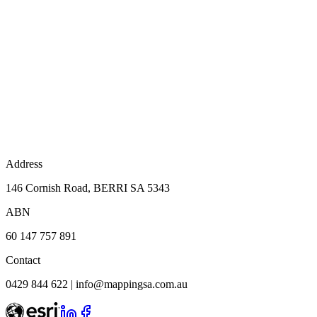
Address
146 Cornish Road, BERRI SA 5343
ABN
60 147 757 891
Contact
0429 844 622
|
info@mappingsa.com.au