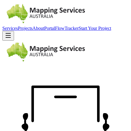
Services
Projects
About
Portal
FlowTracker
Start Your Project
EST.
2010