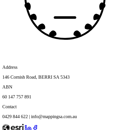
Address
146 Cornish Road, BERRI SA 5343
ABN
60 147 757 891
Contact
0429 844 622
|
info@mappingsa.com.au