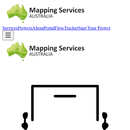
Services
Projects
About
Portal
FlowTracker
Start Your Project
EST.
2010