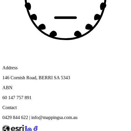
Address
146 Cornish Road, BERRI SA 5343
ABN
60 147 757 891
Contact
0429 844 622
|
info@mappingsa.com.au